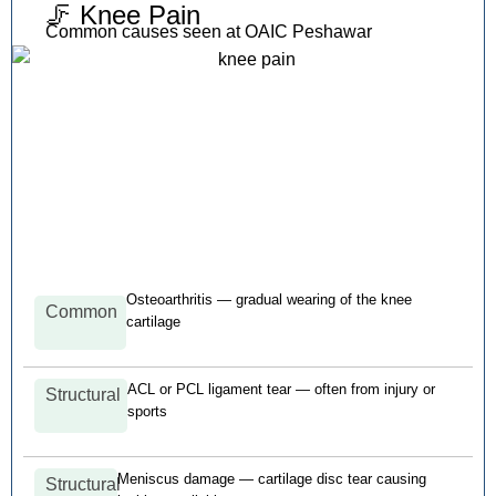
🦵 Knee Pain
Common causes seen at OAIC Peshawar
Osteoarthritis — gradual wearing of the knee
Common
cartilage
ACL or PCL ligament tear — often from injury or
Structural
sports
Meniscus damage — cartilage disc tear causing
Structural