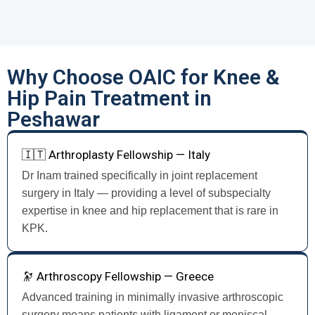
Why Choose OAIC for Knee &
Hip Pain Treatment in
Peshawar
🇮🇹 Arthroplasty Fellowship — Italy
Dr Inam trained specifically in joint replacement
surgery in Italy — providing a level of subspecialty
expertise in knee and hip replacement that is rare in
KPK.
🔭 Arthroscopy Fellowship — Greece
Advanced training in minimally invasive arthroscopic
surgery means patients with ligament or meniscal