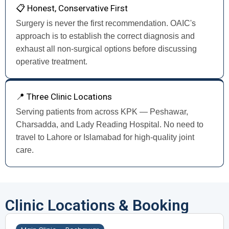
📋 Honest, Conservative First
Surgery is never the first recommendation. OAIC's
approach is to establish the correct diagnosis and
exhaust all non-surgical options before discussing
operative treatment.
📍 Three Clinic Locations
Serving patients from across KPK — Peshawar,
Charsadda, and Lady Reading Hospital. No need to
travel to Lahore or Islamabad for high-quality joint
care.
Clinic Locations & Booking