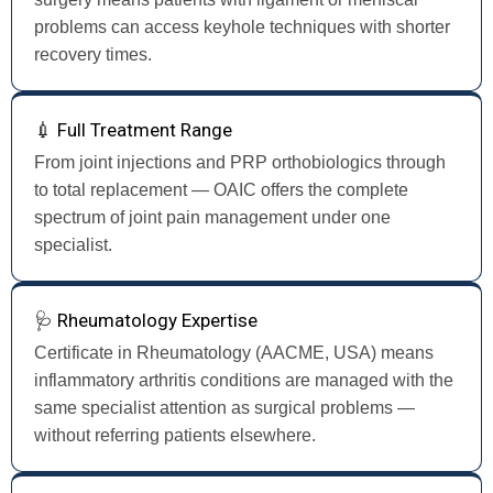
problems can access keyhole techniques with shorter
recovery times.
💉 Full Treatment Range
From joint injections and PRP orthobiologics through
to total replacement — OAIC offers the complete
spectrum of joint pain management under one
specialist.
🩺 Rheumatology Expertise
Certificate in Rheumatology (AACME, USA) means
inflammatory arthritis conditions are managed with the
same specialist attention as surgical problems —
without referring patients elsewhere.