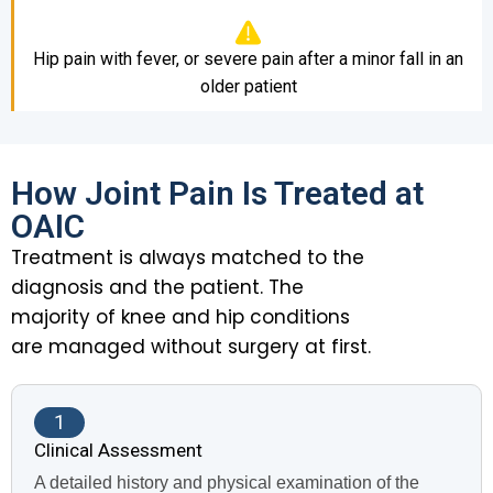
Hip pain with fever, or severe pain after a minor fall in an
older patient
How Joint Pain Is Treated at
OAIC
Treatment is always matched to the
diagnosis and the patient. The
majority of knee and hip conditions
are managed without surgery at first.
1
Clinical Assessment
A detailed history and physical examination of the