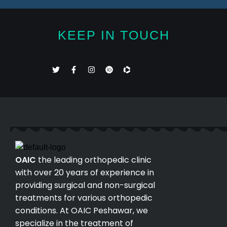
KEEP IN TOUCH
OAIC
the leading orthopedic clinic
with over 20 years of experience in
providing surgical and non-surgical
treatments for various orthopedic
conditions. At OAIC Peshawar, we
specialize in the treatment of