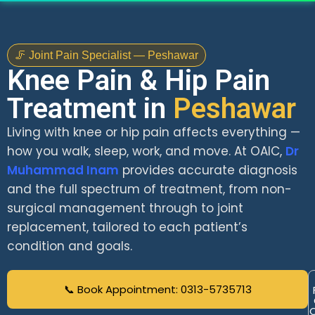
🦵 Joint Pain Specialist — Peshawar
Knee Pain & Hip Pain
Treatment in
Peshawar
Living with knee or hip pain affects everything —
how you walk, sleep, work, and move. At OAIC,
Dr
Muhammad Inam
provides accurate diagnosis
and the full spectrum of treatment, from non-
surgical management through to joint
replacement, tailored to each patient’s
condition and goals.
📞 Book Appointment: 0313-5735713
C