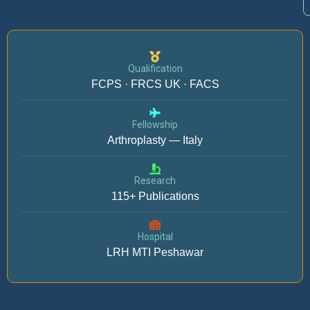
Qualification
FCPS · FRCS UK · FACS
Fellowship
Arthroplasty — Italy
Research
115+ Publications
Hospital
LRH MTI Peshawar