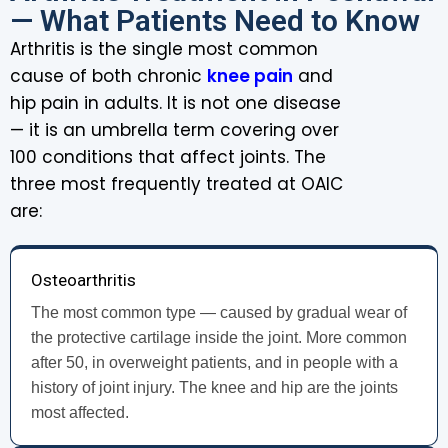
— What Patients Need to Know
Arthritis is the single most common
cause of both chronic
knee pain
and
hip pain in adults. It is not one disease
— it is an umbrella term covering over
100 conditions that affect joints. The
three most frequently treated at OAIC
are:
Osteoarthritis
The most common type — caused by gradual wear of
the protective cartilage inside the joint. More common
after 50, in overweight patients, and in people with a
history of joint injury. The knee and hip are the joints
most affected.