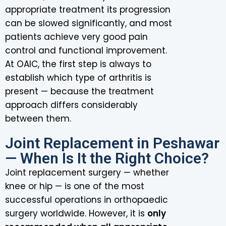
appropriate treatment its progression
can be slowed significantly, and most
patients achieve very good pain
control and functional improvement.
At OAIC, the first step is always to
establish which type of arthritis is
present — because the treatment
approach differs considerably
between them.
Joint Replacement in Peshawar
— When Is It the Right Choice?
Joint replacement surgery — whether
knee or hip — is one of the most
successful operations in orthopaedic
surgery worldwide. However, it is
only