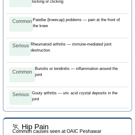
locking or clicking
Patellar (kneecap) problems — pain at the front of
Common
the knee
Rheumatoid arthritis — immune-mediated joint
Serious
destruction
Bursitis or tendinitis — inflammation around the
Common
joint
Gouty arthritis — uric acid crystal deposits in the
Serious
joint
🏃 Hip Pain
Common causes seen at OAIC Peshawar