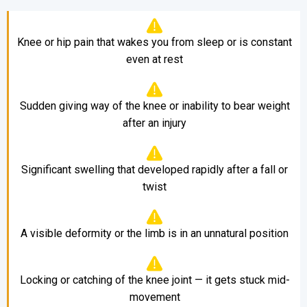
Knee or hip pain that wakes you from sleep or is constant
even at rest
Sudden giving way of the knee or inability to bear weight
after an injury
Significant swelling that developed rapidly after a fall or
twist
A visible deformity or the limb is in an unnatural position
Locking or catching of the knee joint — it gets stuck mid-
movement