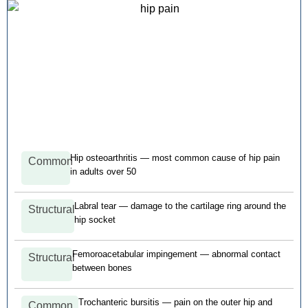
Hip osteoarthritis — most common cause of hip pain
Common
in adults over 50
Labral tear — damage to the cartilage ring around the
Structural
hip socket
Femoroacetabular impingement — abnormal contact
Structural
between bones
Trochanteric bursitis — pain on the outer hip and
Common