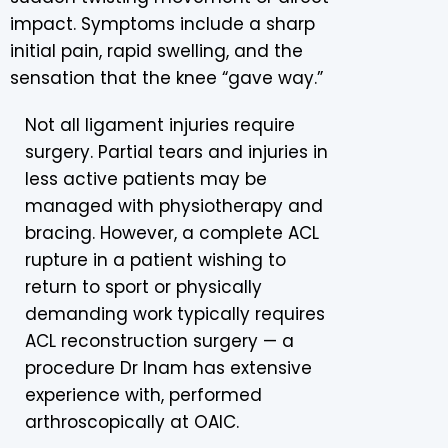
impact. Symptoms include a sharp
initial pain, rapid swelling, and the
sensation that the knee “gave way.”
Not all ligament injuries require
surgery. Partial tears and injuries in
less active patients may be
managed with physiotherapy and
bracing. However, a complete ACL
rupture in a patient wishing to
return to sport or physically
demanding work typically requires
ACL reconstruction surgery — a
procedure Dr Inam has extensive
experience with, performed
arthroscopically at OAIC.