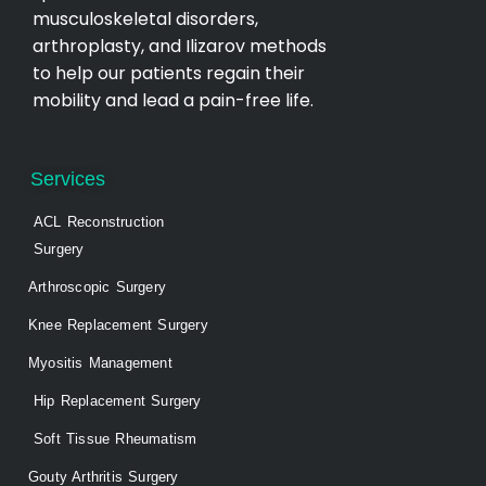
musculoskeletal disorders,
arthroplasty, and Ilizarov methods
to help our patients regain their
mobility and lead a pain-free life.
Services
ACL Reconstruction
Surgery
Arthroscopic Surgery
Knee Replacement Surgery
Myositis Management
Hip Replacement Surgery
Soft Tissue Rheumatism
Gouty Arthritis Surgery