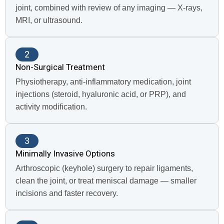
joint, combined with review of any imaging — X-rays,
MRI, or ultrasound.
2
Non-Surgical Treatment
Physiotherapy, anti-inflammatory medication, joint
injections (steroid, hyaluronic acid, or PRP), and
activity modification.
3
Minimally Invasive Options
Arthroscopic (keyhole) surgery to repair ligaments,
clean the joint, or treat meniscal damage — smaller
incisions and faster recovery.