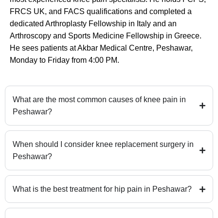
FRCS UK, and FACS qualifications and completed a
dedicated Arthroplasty Fellowship in Italy and an
Arthroscopy and Sports Medicine Fellowship in Greece.
He sees patients at Akbar Medical Centre, Peshawar,
Monday to Friday from 4:00 PM.
What are the most common causes of knee pain in
Peshawar?
When should I consider knee replacement surgery in
Peshawar?
What is the best treatment for hip pain in Peshawar?