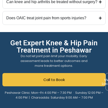
Can knee and hip arthritis be treated without surgery?
Does OAIC treat joint pain from sports injuries?
Get Expert Knee & Hip Pain
Treatment in Peshawar
Do not let joint pain limit your mobility. Early
assessment leads to better outcomes and
more treatment options.
Call to Book
Vi
Loc
Peshawar Clinic: Mon–Fri 4:00 PM – 7:30 PM · Sunday 12:00 PM –
4:00 PM | Charsadda: Saturday 9:00 AM – 7:00 PM