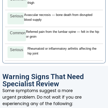
thigh
Avascular necrosis — bone death from disrupted
Serious
blood supply
Referred pain from the lumbar spine — felt in the hip
Common
or groin
Rheumatoid or inflammatory arthritis affecting the
Serious
hip joint
Warning Signs That Need
Specialist Review
Some symptoms suggest a more
urgent problem. Do not wait if you are
experiencing any of the following: