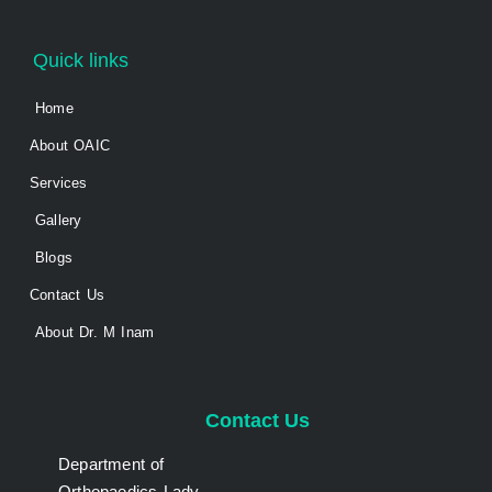
Quick links
Home
About OAIC
Services
Gallery
Blogs
Contact Us
About Dr. M Inam
Contact Us
Department of
Orthopaedics Lady