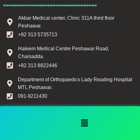
Akbar Medical center, Clinic 311A third floor
Peshawar.
Search
+92 313 5735713
Start typing to see products you are looking for.
Haleem Medical Centre Peshawar Road,
Charsadda.
+92 313 8822446
Department of Orthopaedics Lady Reading Hospital
MTI, Peshawar.
091-9211430