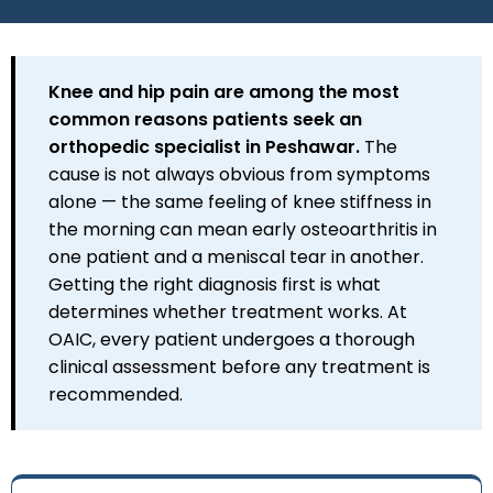
Knee and hip pain are among the most
common reasons patients seek an
orthopedic specialist in Peshawar.
The
cause is not always obvious from symptoms
alone — the same feeling of knee stiffness in
the morning can mean early osteoarthritis in
one patient and a meniscal tear in another.
Getting the right diagnosis first is what
determines whether treatment works. At
OAIC, every patient undergoes a thorough
clinical assessment before any treatment is
recommended.