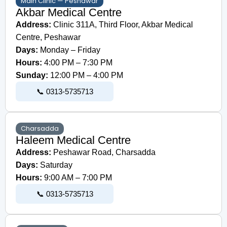
Main Clinic — Peshawar
Akbar Medical Centre
Address:
Clinic 311A, Third Floor, Akbar Medical
Centre, Peshawar
Days:
Monday – Friday
Hours:
4:00 PM – 7:30 PM
Sunday:
12:00 PM – 4:00 PM
📞 0313-5735713
Charsadda
Haleem Medical Centre
Address:
Peshawar Road, Charsadda
Days:
Saturday
Hours:
9:00 AM – 7:00 PM
📞 0313-5735713