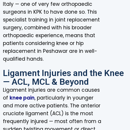
Italy — one of very few orthopaedic
surgeons in KPK to have done so. This
specialist training in joint replacement
surgery, combined with his broader
orthopaedic experience, means that
patients considering knee or hip
replacement in Peshawar are in well-
qualified hands.
Ligament Injuries and the Knee
— ACL, MCL & Beyond
Ligament injuries are common causes
of
knee pain
, particularly in younger
and more active patients. The anterior
cruciate ligament (ACL) is the most
frequently injured — most often from a
sudden twisting movement or direct