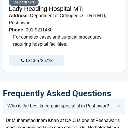
Hospital OPD
Lady Reading Hospital MTI
Address:
Department of Orthopedics, LRH MTI,
Peshawar
Phone:
091-9211430
For complex cases and surgical procedures
requiring hospital facilities.
📞 0313-5735713
Frequently Asked Questions
Who is the best knee pain specialist in Peshawar?
Dr Muhammad Inam Khan at OAIC is one of Peshawar’s
most experienced knee pain specialists. He holds FCPS,