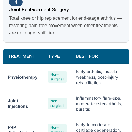
4
Joint Replacement Surgery
Total knee or hip replacement for end-stage arthritis —
restoring pain-free movement when other treatments
are no longer sufficient.
TREATMENT
TYPE
BEST FOR
Early arthritis, muscle
Non-
Physiotherapy
weakness, post-injury
surgical
rehabilitation
Inflammatory flare-ups,
Joint
Non-
moderate osteoarthritis,
surgical
Injections
bursitis
Early to moderate
PRP
Non-
cartilage degeneration,