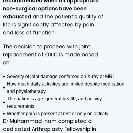
recommended when all appropriate
non-surgical options have been
exhausted
and the patient’s quality of
life is significantly affected by pain
and loss of function.
The decision to proceed with joint
replacement at OAIC is made based
on:
Severity of joint damage confirmed on X-ray or MRI
How much daily activities are limited despite medication
and physiotherapy
The patient's age, general health, and activity
requirements
Whether pain is present at rest or only on activity
Dr Muhammad Inam completed a
dedicated Arthroplasty Fellowship in