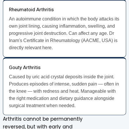
Rheumatoid Arthritis
An autoimmune condition in which the body attacks its
own joint lining, causing inflammation, swelling, and
progressive joint destruction. Can affect any age. Dr
Inam's Certificate in Rheumatology (AACME, USA) is
directly relevant here.
Gouty Arthritis
Caused by uric acid crystal deposits inside the joint.
Produces episodes of intense, sudden pain — often in
the knee — with redness and heat. Manageable with
the right medication and dietary guidance alongside
surgical treatment when needed.
Arthritis cannot be permanently
reversed, but with early and