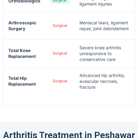
surgical
Orthobiologics
ligament injuries
Arthroscopic
Meniscal tears, ligament
Surgical
Surgery
repair, joint debridement
Severe knee arthritis
Total Knee
Surgical
unresponsive to
Replacement
conservative care
Advanced hip arthritis,
Total Hip
Surgical
avascular necrosis,
Replacement
fracture
Arthritis Treatment in Peshawar